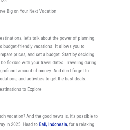
2025.
ve Big on Your Next Vacation
destinations, let’s talk about the power of planning.
o budget-friendly vacations. It allows you to
ompare prices, and set a budget. Start by deciding
 be flexible with your travel dates. Traveling during
gnificant amount of money. And don’t forget to
dations, and activities to get the best deals.
estinations to Explore
ch vacation? And the good news is, it’s possible to
way in 2025. Head to
Bali, Indonesia
, for a relaxing