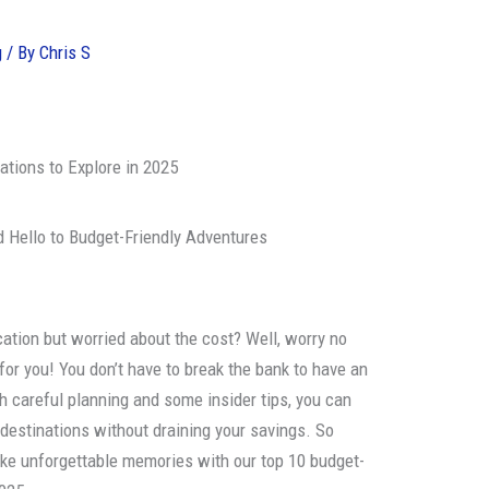
g
/ By
Chris S
ations to Explore in 2025
 Hello to Budget-Friendly Adventures
ation but worried about the cost? Well, worry no
r you! You don’t have to break the bank to have an
h careful planning and some insider tips, you can
destinations without draining your savings. So
ke unforgettable memories with our top 10 budget-