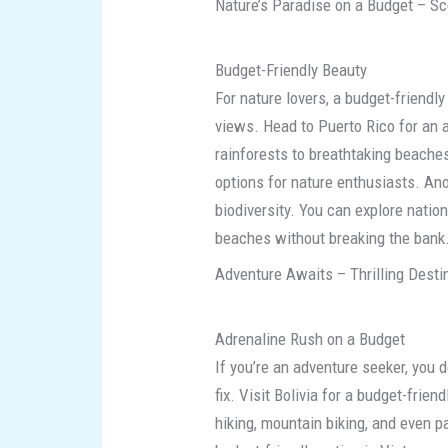
Nature’s Paradise on a Budget – Sc
Budget-Friendly Beauty
For nature lovers, a budget-friend
views. Head to Puerto Rico for an 
rainforests to breathtaking beaches
options for nature enthusiasts. Ano
biodiversity. You can explore nation
beaches without breaking the bank
Adventure Awaits – Thrilling Desti
Adrenaline Rush on a Budget
If you’re an adventure seeker, you d
fix. Visit Bolivia for a budget-fri
hiking, mountain biking, and even p