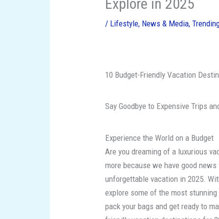
Explore in 2025
/
Lifestyle
,
News & Media
,
Trendin
10 Budget-Friendly Vacation Destin
Say Goodbye to Expensive Trips and
Experience the World on a Budget
Are you dreaming of a luxurious vac
more because we have good news fo
unforgettable vacation in 2025. Wit
explore some of the most stunning 
pack your bags and get ready to ma