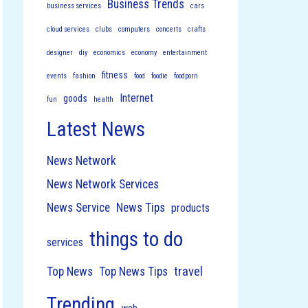
Business Trends
business services
cars
cloud services
clubs
computers
concerts
crafts
designer
diy
economics
economy
entertainment
fitness
events
fashion
food
foodie
foodporn
Internet
goods
fun
health
Latest News
News Network
News Network Services
News Service
News Tips
products
things to do
services
travel
Top News
Top News Tips
Trending
web