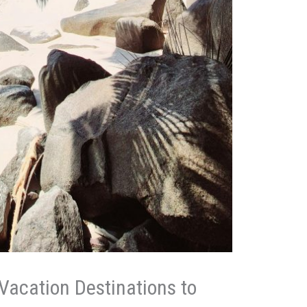
Vacation Destinations to