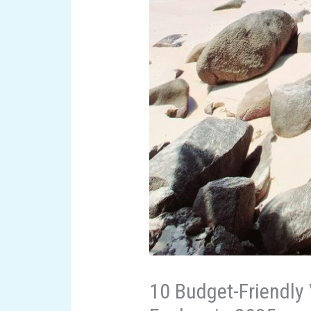
10 Budget-Friendly 