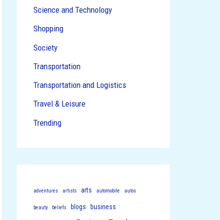
Science and Technology
Shopping
Society
Transportation
Transportation and Logistics
Travel & Leisure
Trending
arts
adventures
artists
automobile
autos
blogs
business
beauty
beliefs