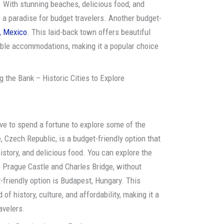
. With stunning beaches, delicious food, and
 a paradise for budget travelers. Another budget-
, Mexico
. This laid-back town offers beautiful
able accommodations, making it a popular choice
 the Bank – Historic Cities to Explore
have to spend a fortune to explore some of the
, Czech Republic, is a budget-friendly option that
history, and delicious food. You can explore the
e Prague Castle and Charles Bridge, without
-friendly option is Budapest, Hungary. This
of history, culture, and affordability, making it a
avelers.