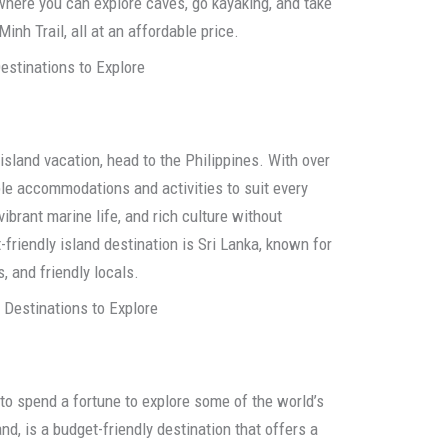
 where you can explore caves, go kayaking, and take
inh Trail, all at an affordable price.
estinations to Explore
island vacation, head to the Philippines. With over
ble accommodations and activities to suit every
ibrant marine life, and rich culture without
friendly island destination is Sri Lanka, known for
, and friendly locals.
 Destinations to Explore
ve to spend a fortune to explore some of the world’s
nd, is a budget-friendly destination that offers a