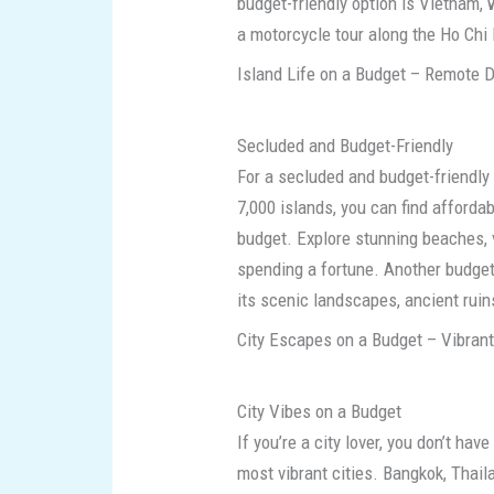
budget-friendly option is Vietnam,
a motorcycle tour along the Ho Chi M
Island Life on a Budget – Remote D
Secluded and Budget-Friendly
For a secluded and budget-friendly 
7,000 islands, you can find afforda
budget. Explore stunning beaches, v
spending a fortune. Another budget-
its scenic landscapes, ancient ruins
City Escapes on a Budget – Vibrant
City Vibes on a Budget
If you’re a city lover, you don’t ha
most vibrant cities. Bangkok, Thaila