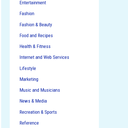
Entertainment
Fashion
Fashion & Beauty
Food and Recipes
Health & Fitness
Internet and Web Services
Lifestyle
Marketing
Music and Musicians
News & Media
Recreation & Sports
Reference