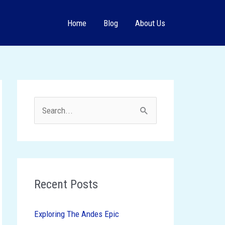
Home
Blog
About Us
S
e
a
r
c
Recent Posts
h
Exploring The Andes Epic
f