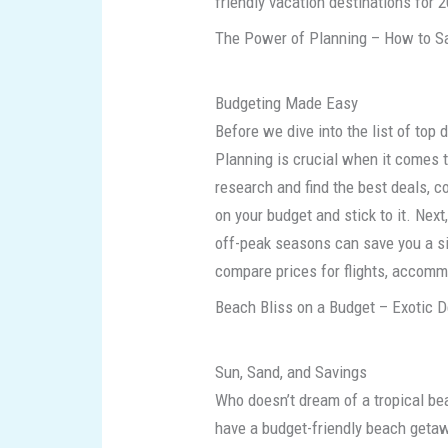
friendly vacation destinations for 
The Power of Planning – How to Sa
Budgeting Made Easy
Before we dive into the list of top 
Planning is crucial when it comes t
research and find the best deals, c
on your budget and stick to it. Next,
off-peak seasons can save you a si
compare prices for flights, accommo
Beach Bliss on a Budget – Exotic D
Sun, Sand, and Savings
Who doesn’t dream of a tropical bea
have a budget-friendly beach geta