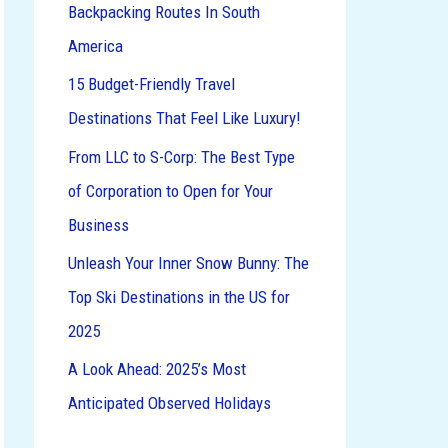
Backpacking Routes In South
o
America
r
:
15 Budget-Friendly Travel
Destinations That Feel Like Luxury!
From LLC to S-Corp: The Best Type
of Corporation to Open for Your
Business
Unleash Your Inner Snow Bunny: The
Top Ski Destinations in the US for
2025
A Look Ahead: 2025’s Most
Anticipated Observed Holidays