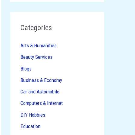
Categories
Arts & Humanities
Beauty Services
Blogs
Business & Economy
Car and Automobile
Computers & Internet
DIY Hobbies
Education