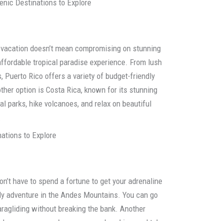
enic Destinations to Explore
ly vacation doesn’t mean compromising on stunning
affordable tropical paradise experience. From lush
, Puerto Rico offers a variety of budget-friendly
ther option is Costa Rica, known for its stunning
al parks, hike volcanoes, and relax on beautiful
.
nations to Explore
on’t have to spend a fortune to get your adrenaline
endly adventure in the Andes Mountains. You can go
aragliding without breaking the bank. Another