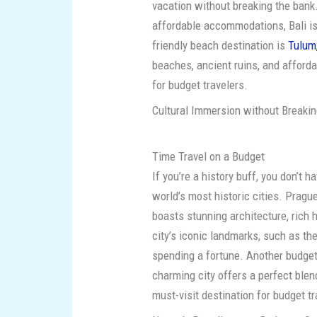
vacation without breaking the bank
affordable accommodations, Bali is
friendly beach destination is
Tulum
beaches, ancient ruins, and afford
for budget travelers.
Cultural Immersion without Breaking
Time Travel on a Budget
If you’re a history buff, you don’t 
world’s most historic cities. Prague
boasts stunning architecture, rich 
city’s iconic landmarks, such as th
spending a fortune. Another budget
charming city offers a perfect blend 
must-visit destination for budget tr