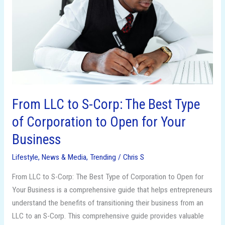
Corp:
The
Best
Type
of
Corporation
to
Open
From LLC to S-Corp: The Best Type
for
of Corporation to Open for Your
Your
Business
Business
Lifestyle
,
News & Media
,
Trending
/
Chris S
From LLC to S-Corp: The Best Type of Corporation to Open for
Your Business is a comprehensive guide that helps entrepreneurs
understand the benefits of transitioning their business from an
LLC to an S-Corp. This comprehensive guide provides valuable