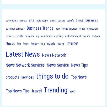
arts
blogs
business
adventures
artists
automobile
autos
beauty
beliefs
Business Trends
business services
cars
cloud services
clubs
computers
concerts
crafts
designer
diy
economics
economy
entertainment
events
fashion
Internet
fitness
goods
food
foodie
foodporn
fun
health
Latest News
News Network
News Network Services
News Service
News Tips
things to do
Top News
products
services
Trending
travel
Top News Tips
web