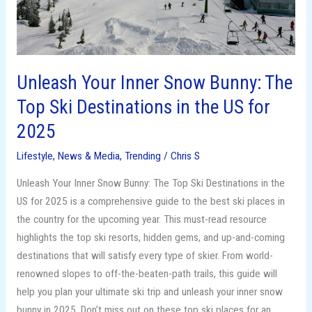
Ski
Destinations
in
the
US
Unleash Your Inner Snow Bunny: The
for
Top Ski Destinations in the US for
2025
2025
Lifestyle
,
News & Media
,
Trending
/
Chris S
Unleash Your Inner Snow Bunny: The Top Ski Destinations in the
US for 2025 is a comprehensive guide to the best ski places in
the country for the upcoming year. This must-read resource
highlights the top ski resorts, hidden gems, and up-and-coming
destinations that will satisfy every type of skier. From world-
renowned slopes to off-the-beaten-path trails, this guide will
help you plan your ultimate ski trip and unleash your inner snow
bunny in 2025. Don’t miss out on these top ski places for an