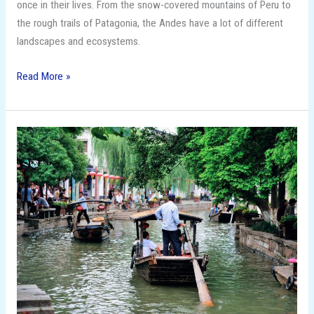
once in their lives. From the snow-covered mountains of Peru to
the rough trails of Patagonia, the Andes have a lot of different
landscapes and ecosystems.
Read More »
15
Budget-
Friendly
Travel
Destinations
That
Feel
Like
Luxury!