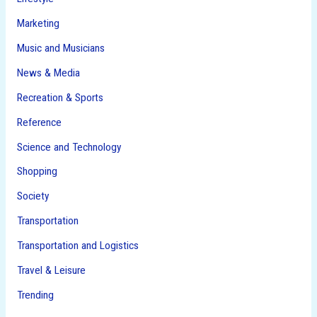
Marketing
Music and Musicians
News & Media
Recreation & Sports
Reference
Science and Technology
Shopping
Society
Transportation
Transportation and Logistics
Travel & Leisure
Trending