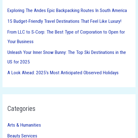
h
Exploring The Andes Epic Backpacking Routes In South America
f
15 Budget-Friendly Travel Destinations That Feel Like Luxury!
o
From LLC to S-Corp: The Best Type of Corporation to Open for
r
Your Business
:
Unleash Your Inner Snow Bunny: The Top Ski Destinations in the
US for 2025
A Look Ahead: 2025’s Most Anticipated Observed Holidays
Categories
Arts & Humanities
Beauty Services