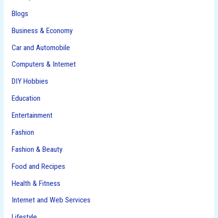
Blogs
Business & Economy
Car and Automobile
Computers & Internet
DIY Hobbies
Education
Entertainment
Fashion
Fashion & Beauty
Food and Recipes
Health & Fitness
Internet and Web Services
Lifestyle