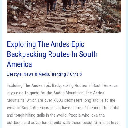
In
South
America
Exploring The Andes Epic
Backpacking Routes In South
America
Lifestyle
,
News & Media
,
Trending
/
Chris S
Exploring The Andes Epic Backpacking Routes In South America
is your go to guide for the Andes Mountains. The Andes
Mountains, which are over 7,000 kilometers long and lie to the
west of South America’s coast, have some of the most beautiful
and tough hiking trails in the world. People who love the
outdoors and adventure should walk these beautiful hills at least