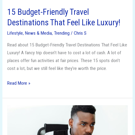
15 Budget-Friendly Travel
Destinations That Feel Like Luxury!
Lifestyle
,
News & Media
,
Trending
/
Chris S
Read about 15 Budget-Friendly Travel Destinations That Feel Like
Luxury! A fancy trip doesn’t have to cost a lot of cash. A lot of
places offer fun activities at fair prices. These 15 spots don’t
cost a lot, but we still feel like they’re worth the price.
Read More »
From
LLC
to
S-