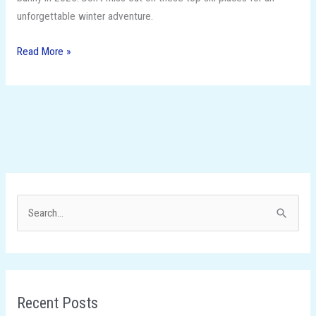
unforgettable winter adventure.
Read More »
S
e
a
r
Recent Posts
c