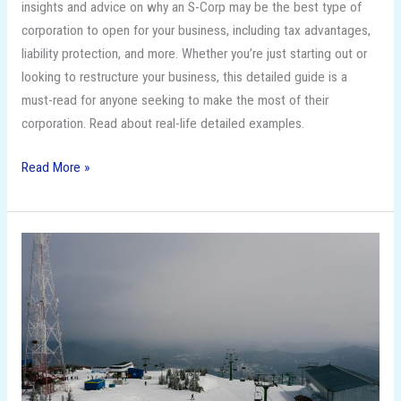
insights and advice on why an S-Corp may be the best type of
corporation to open for your business, including tax advantages,
liability protection, and more. Whether you’re just starting out or
looking to restructure your business, this detailed guide is a
must-read for anyone seeking to make the most of their
corporation. Read about real-life detailed examples.
Read More »
Unleash
Your
Inner
Snow
Bunny:
The
Top