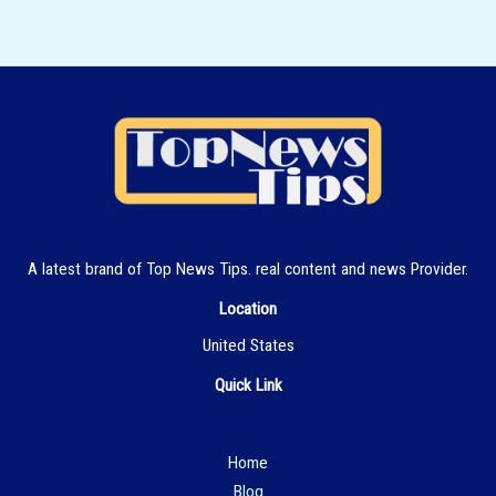
A latest brand of Top News Tips. real content and news Provider.
Location
United States
Quick Link
Hom
e
Blog