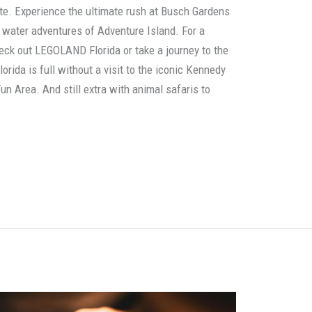
ate. Experience the ultimate rush at Busch Gardens
g water adventures of Adventure Island. For a
heck out LEGOLAND Florida or take a journey to the
lorida is full without a visit to the iconic Kennedy
un Area. And still extra with animal safaris to