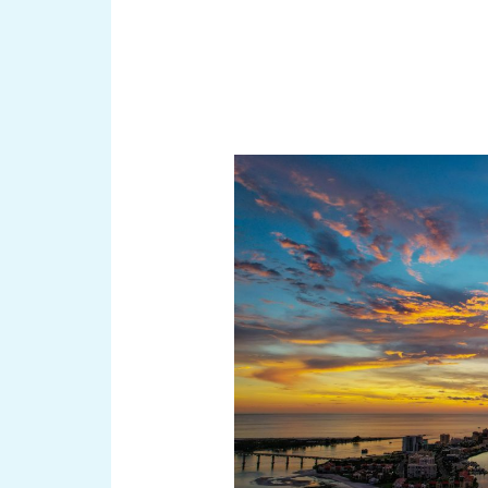
Discover
the
Hidden
Gems:
Offshore
Islands
Surrounding
Florida