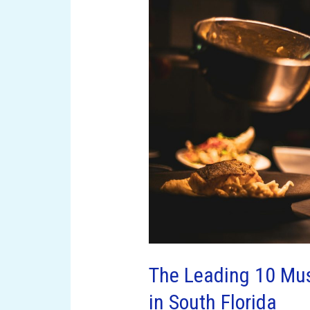
Leading
10
Must-
Try
Dining
Establishments
in
South
Florida
The Leading 10 Mus
in South Florida