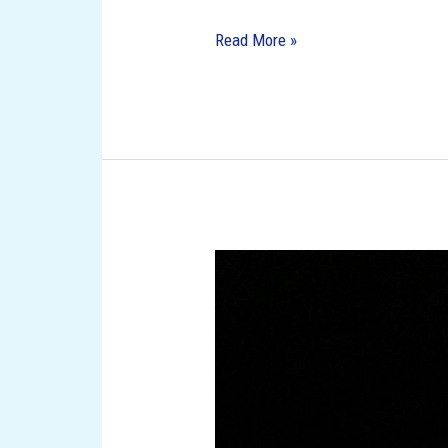
Read More »
10
Must-
Visit
Amusement
Parks
in
Florida