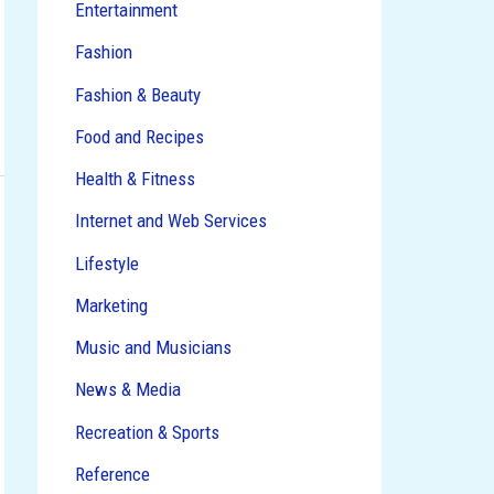
Entertainment
Fashion
Fashion & Beauty
Food and Recipes
Health & Fitness
Internet and Web Services
Lifestyle
Marketing
Music and Musicians
News & Media
Recreation & Sports
Reference