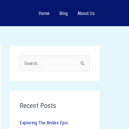
Home
Blog
About Us
S
e
a
r
c
Recent Posts
h
Exploring The Andes Epic
f