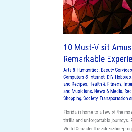
10 Must-Visit Amuse
Remarkable Experi
Arts & Humanities
,
Beauty Service
Computers & Internet
,
DIY Hobbies
and Recipes
,
Health & Fitness
,
Inte
and Musicians
,
News & Media
,
Rec
Shopping
,
Society
,
Transportation a
Florida is home to a few of the mo
thrills and unforgettable journeys.
World Consider the adrenaline-pump