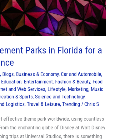
ment Parks in Florida for a
ence
s
,
Blogs
,
Business & Economy
,
Car and Automobile
,
,
Education
,
Entertainment
,
Fashion & Beauty
,
Food
rnet and Web Services
,
Lifestyle
,
Marketing
,
Music
reation & Sports
,
Science and Technology
,
nd Logistics
,
Travel & Leisure
,
Trending
/
Chris S
st effective theme park worldwide, using countless
 From the enchanting globe of Disney at Walt Disney
ing trips at Universal Studios, there is something