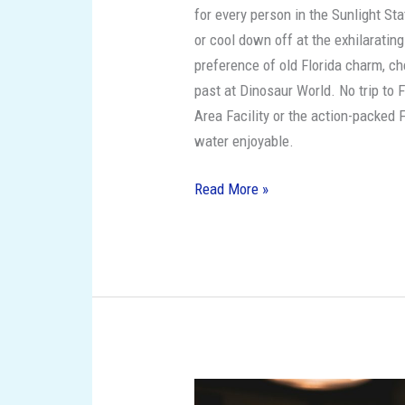
for every person in the Sunlight St
or cool down off at the exhilaratin
preference of old Florida charm, c
past at Dinosaur World. No trip to F
Area Facility or the action-packed F
water enjoyable.
Read More »
The