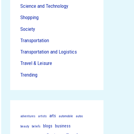
Science and Technology
Shopping
Society
Transportation
Transportation and Logistics
Travel & Leisure
Trending
arts
adventures
artists
automobile
autos
blogs
business
beauty
beliefs