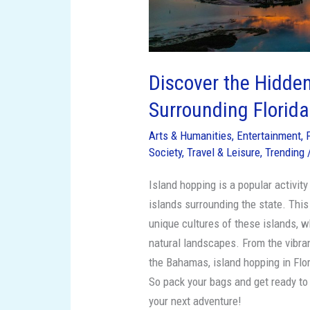
Discover the Hidde
Surrounding Florida
Arts & Humanities
,
Entertainment
,
Society
,
Travel & Leisure
,
Trending
Island hopping is a popular activity
islands surrounding the state. Thi
unique cultures of these islands, w
natural landscapes. From the vibran
the Bahamas, island hopping in Flo
So pack your bags and get ready to
your next adventure!