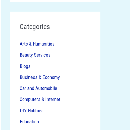
Categories
Arts & Humanities
Beauty Services
Blogs
Business & Economy
Car and Automobile
Computers & Internet
DIY Hobbies
Education