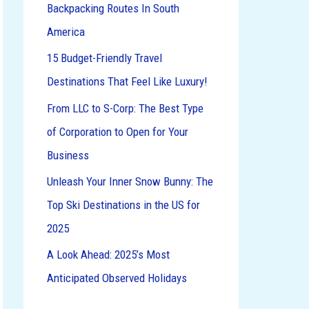
Backpacking Routes In South
o
America
r
:
15 Budget-Friendly Travel
Destinations That Feel Like Luxury!
From LLC to S-Corp: The Best Type
of Corporation to Open for Your
Business
Unleash Your Inner Snow Bunny: The
Top Ski Destinations in the US for
2025
A Look Ahead: 2025’s Most
Anticipated Observed Holidays