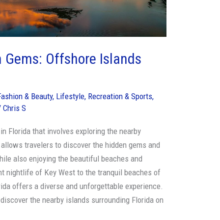
n Gems: Offshore Islands
Fashion & Beauty
,
Lifestyle
,
Recreation & Sports
,
/
Chris S
 in Florida that involves exploring the nearby
s allows travelers to discover the hidden gems and
hile also enjoying the beautiful beaches and
t nightlife of Key West to the tranquil beaches of
rida offers a diverse and unforgettable experience.
 discover the nearby islands surrounding Florida on