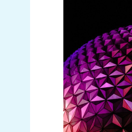
for
a
Remarkable
Experience