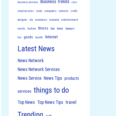
Business Trends
business services
cars
cloud services
clubs
computers
concerts
crafts
designer
diy
economics
economy
entertainment
fitness
events
fashion
food
foodie
foodporn
Internet
goods
fun
health
Latest News
News Network
News Network Services
News Service
News Tips
products
things to do
services
travel
Top News
Top News Tips
Trending
web