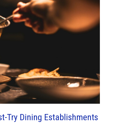
t-Try Dining Establishments