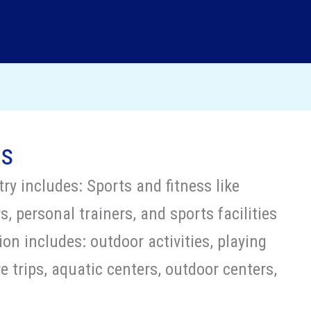
ts
ry includes: Sports and fitness like
, personal trainers, and sports facilities
on includes: outdoor activities, playing
 trips, aquatic centers, outdoor centers,