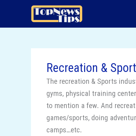
Skip
to
content
Recreation & Spor
The recreation & Sports indust
gyms, physical training centers
to mention a few. And recreati
games/sports, doing adventure
camps…etc.