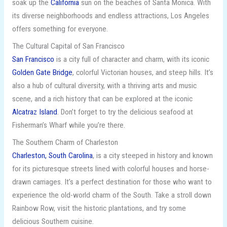
soak up the
California
sun on the beaches of Santa Monica. With
its diverse neighborhoods and endless attractions, Los Angeles
offers something for everyone.
The Cultural Capital of San Francisco
San Francisco
is a city full of character and charm, with its iconic
Golden Gate Bridge
, colorful Victorian houses, and steep hills. It’s
also a hub of cultural diversity, with a thriving arts and music
scene, and a rich history that can be explored at the iconic
Alcatraz Island
. Don’t forget to try the delicious seafood at
Fisherman’s Wharf while you’re there.
The Southern Charm of Charleston
Charleston, South Carolina
, is a city steeped in history and known
for its picturesque streets lined with colorful houses and horse-
drawn carriages. It’s a perfect destination for those who want to
experience the old-world charm of the South. Take a stroll down
Rainbow Row, visit the historic plantations, and try some
delicious Southern cuisine.