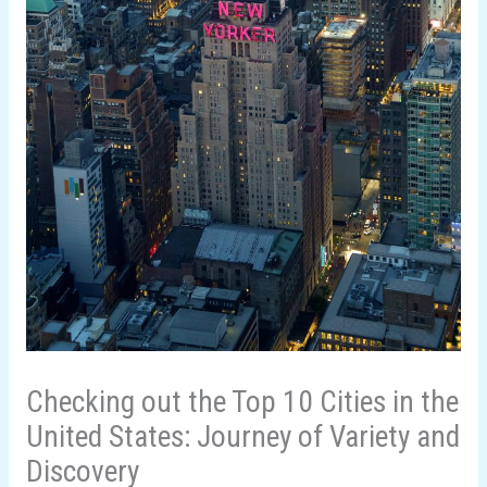
Checking out the Top 10 Cities in the
United States: Journey of Variety and
Discovery