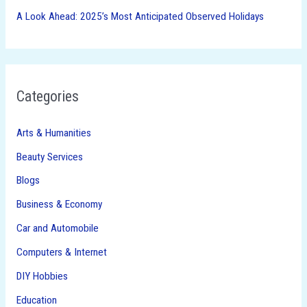
A Look Ahead: 2025’s Most Anticipated Observed Holidays
Categories
Arts & Humanities
Beauty Services
Blogs
Business & Economy
Car and Automobile
Computers & Internet
DIY Hobbies
Education