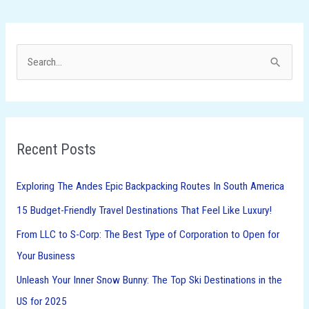
S
e
a
r
Recent Posts
c
h
Exploring The Andes Epic Backpacking Routes In South America
f
15 Budget-Friendly Travel Destinations That Feel Like Luxury!
o
From LLC to S-Corp: The Best Type of Corporation to Open for
r
Your Business
:
Unleash Your Inner Snow Bunny: The Top Ski Destinations in the
US for 2025