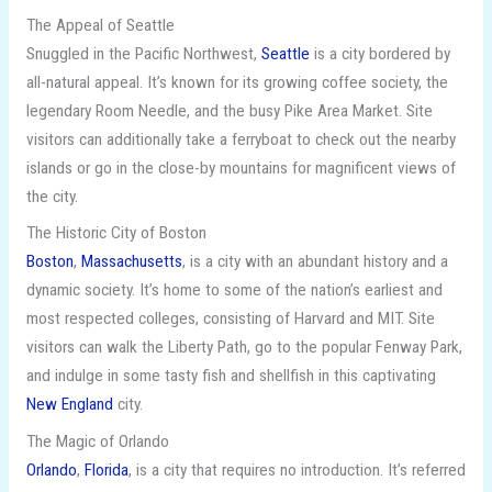
The Appeal of Seattle
Snuggled in the Pacific Northwest,
Seattle
is a city bordered by
all-natural appeal. It’s known for its growing coffee society, the
legendary Room Needle, and the busy Pike Area Market. Site
visitors can additionally take a ferryboat to check out the nearby
islands or go in the close-by mountains for magnificent views of
the city.
The Historic City of Boston
Boston
,
Massachusetts
, is a city with an abundant history and a
dynamic society. It’s home to some of the nation’s earliest and
most respected colleges, consisting of Harvard and MIT. Site
visitors can walk the Liberty Path, go to the popular Fenway Park,
and indulge in some tasty fish and shellfish in this captivating
New England
city.
The Magic of Orlando
Orlando
,
Florida
, is a city that requires no introduction. It’s referred