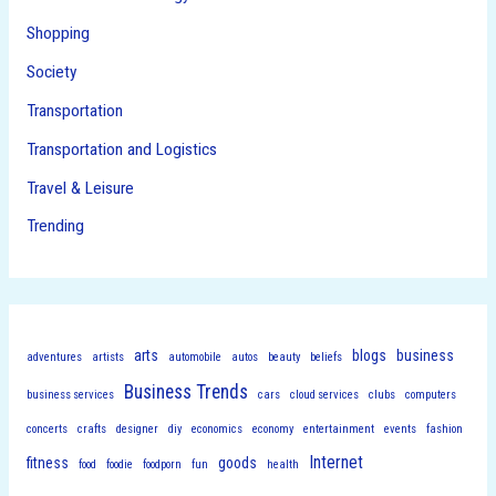
Shopping
Society
Transportation
Transportation and Logistics
Travel & Leisure
Trending
arts
blogs
business
adventures
artists
automobile
autos
beauty
beliefs
Business Trends
business services
cars
cloud services
clubs
computers
concerts
crafts
designer
diy
economics
economy
entertainment
events
fashion
Internet
fitness
goods
food
foodie
foodporn
fun
health