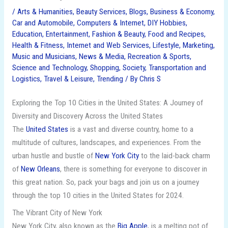
/
Arts & Humanities
,
Beauty Services
,
Blogs
,
Business & Economy
,
Car and Automobile
,
Computers & Internet
,
DIY Hobbies
,
Education
,
Entertainment
,
Fashion & Beauty
,
Food and Recipes
,
Health & Fitness
,
Internet and Web Services
,
Lifestyle
,
Marketing
,
Music and Musicians
,
News & Media
,
Recreation & Sports
,
Science and Technology
,
Shopping
,
Society
,
Transportation and
Logistics
,
Travel & Leisure
,
Trending
/ By
Chris S
Exploring the Top 10 Cities in the United States: A Journey of
Diversity and Discovery Across the United States
The
United States
is a vast and diverse country, home to a
multitude of cultures, landscapes, and experiences. From the
urban hustle and bustle of
New York City
to the laid-back charm
of
New Orleans
, there is something for everyone to discover in
this great nation. So, pack your bags and join us on a journey
through the top 10 cities in the United States for 2024.
The Vibrant City of New York
New York City, also known as the
Big Apple
, is a melting pot of