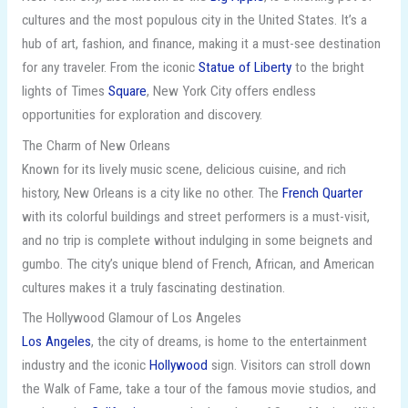
cultures and the most populous city in the United States. It’s a
hub of art, fashion, and finance, making it a must-see destination
for any traveler. From the iconic
Statue of Liberty
to the bright
lights of Times
Square
, New York City offers endless
opportunities for exploration and discovery.
The Charm of New Orleans
Known for its lively music scene, delicious cuisine, and rich
history, New Orleans is a city like no other. The
French Quarter
with its colorful buildings and street performers is a must-visit,
and no trip is complete without indulging in some beignets and
gumbo. The city’s unique blend of French, African, and American
cultures makes it a truly fascinating destination.
The Hollywood Glamour of Los Angeles
Los Angeles
, the city of dreams, is home to the entertainment
industry and the iconic
Hollywood
sign. Visitors can stroll down
the Walk of Fame, take a tour of the famous movie studios, and