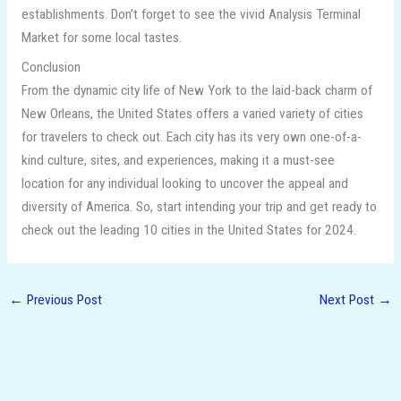
establishments. Don’t forget to see the vivid Analysis Terminal
Market for some local tastes.
Conclusion
From the dynamic city life of New York to the laid-back charm of
New Orleans, the United States offers a varied variety of cities
for travelers to check out. Each city has its very own one-of-a-
kind culture, sites, and experiences, making it a must-see
location for any individual looking to uncover the appeal and
diversity of America. So, start intending your trip and get ready to
check out the leading 10 cities in the United States for 2024.
←
Previous Post
Next Post
→