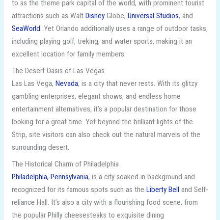
to as the theme park capital of the world, with prominent tourist
attractions such as Walt
Disney
Globe,
Universal Studios
, and
SeaWorld
. Yet Orlando additionally uses a range of outdoor tasks,
including playing golf, treking, and water sports, making it an
excellent location for family members.
The Desert Oasis of Las Vegas
Las Las Vega,
Nevada
, is a city that never rests. With its glitzy
gambling enterprises, elegant shows, and endless home
entertainment alternatives, it’s a popular destination for those
looking for a great time. Yet beyond the brilliant lights of the
Strip, site visitors can also check out the natural marvels of the
surrounding desert.
The Historical Charm of Philadelphia
Philadelphia, Pennsylvania
, is a city soaked in background and
recognized for its famous spots such as the
Liberty Bell
and Self-
reliance Hall. It’s also a city with a flourishing food scene, from
the popular Philly cheesesteaks to exquisite dining