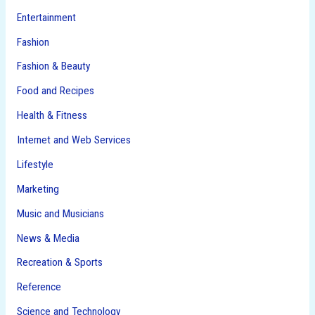
Entertainment
Fashion
Fashion & Beauty
Food and Recipes
Health & Fitness
Internet and Web Services
Lifestyle
Marketing
Music and Musicians
News & Media
Recreation & Sports
Reference
Science and Technology