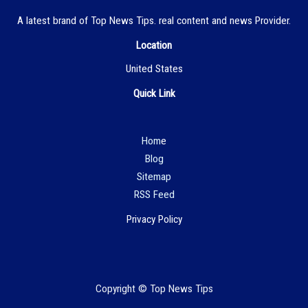
A latest brand of Top News Tips. real content and news Provider.
Location
United States
Quick Link
Hom
e
Blog
Sitemap
RSS Feed
Privacy Policy
Copyright © Top News Tips