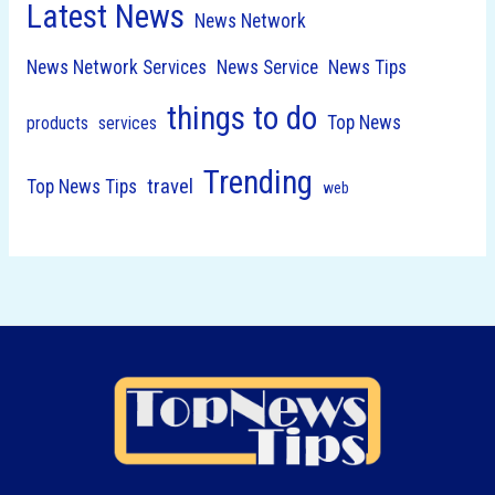
Latest News
News Network
News Network Services
News Service
News Tips
things to do
Top News
products
services
Trending
travel
Top News Tips
web