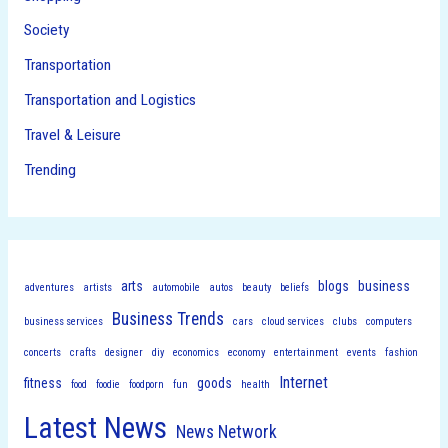
Society
Transportation
Transportation and Logistics
Travel & Leisure
Trending
arts
blogs
business
adventures
artists
automobile
autos
beauty
beliefs
Business Trends
business services
cars
cloud services
clubs
computers
concerts
crafts
designer
diy
economics
economy
entertainment
events
fashion
Internet
fitness
goods
food
foodie
foodporn
fun
health
Latest News
News Network