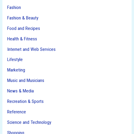
Fashion
Fashion & Beauty
Food and Recipes
Health & Fitness
Internet and Web Services
Lifestyle
Marketing
Music and Musicians
News & Media
Recreation & Sports
Reference
Science and Technology
Shopping