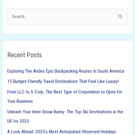
S
e
a
r
Recent Posts
c
h
Exploring The Andes Epic Backpacking Routes In South America
f
15 Budget-Friendly Travel Destinations That Feel Like Luxury!
o
From LLC to S-Corp: The Best Type of Corporation to Open for
r
Your Business
:
Unleash Your Inner Snow Bunny: The Top Ski Destinations in the
US for 2025
A Look Ahead: 2025’s Most Anticipated Observed Holidays