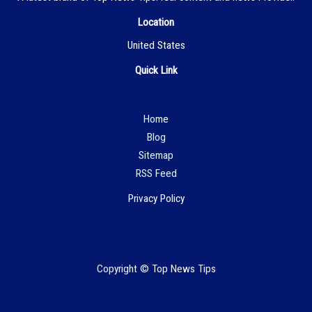
Location
United States
Quick Link
Hom
e
Blog
Sitemap
RSS Feed
Privacy Policy
Copyright © Top News Tips