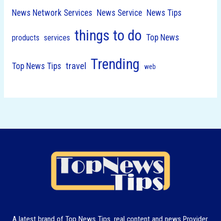
News Network Services
News Service
News Tips
things to do
Top News
products
services
Trending
travel
Top News Tips
web
A latest brand of Top News Tips. real content and news Provider.