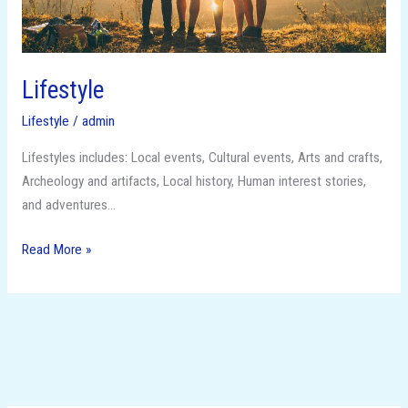
Lifestyle
Lifestyle
/
admin
Lifestyles includes: Local events, Cultural events, Arts and crafts,
Archeology and artifacts, Local history, Human interest stories,
and adventures…
Read More »