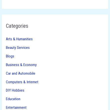
Categories
Arts & Humanities
Beauty Services
Blogs
Business & Economy
Car and Automobile
Computers & Internet
DIY Hobbies
Education
Entertainment