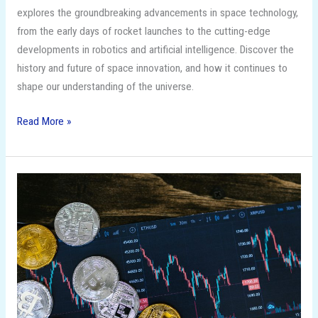
explores the groundbreaking advancements in space technology,
from the early days of rocket launches to the cutting-edge
developments in robotics and artificial intelligence. Discover the
history and future of space innovation, and how it continues to
shape our understanding of the universe.
Read More »
The
Future
of
Saving:
Money
Saving
Techniques
for