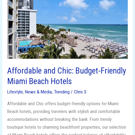
and
Chic:
Budget-
Friendly
Miami
Beach
Hotels
Affordable and Chic: Budget-Friendly
Miami Beach Hotels
Lifestyle
,
News & Media
,
Trending
/
Chris S
Affordable and Chic offers budget-friendly options for Miami
Beach hotels, providing travelers with stylish and comfortable
accommodations without breaking the bank. From trendy
boutique hotels to charming beachfront properties, our selection