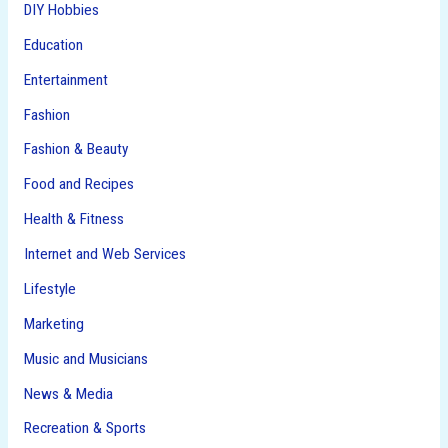
DIY Hobbies
Education
Entertainment
Fashion
Fashion & Beauty
Food and Recipes
Health & Fitness
Internet and Web Services
Lifestyle
Marketing
Music and Musicians
News & Media
Recreation & Sports