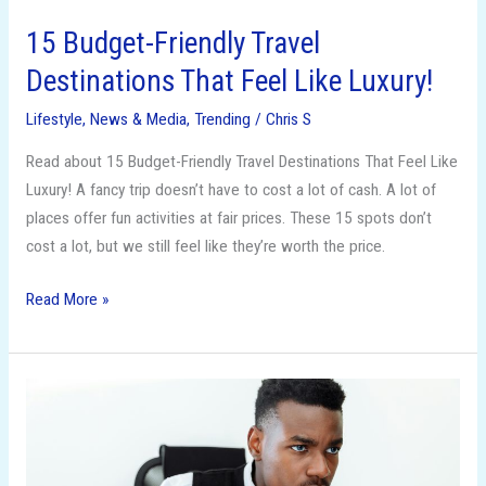
15 Budget-Friendly Travel
Destinations That Feel Like Luxury!
Lifestyle
,
News & Media
,
Trending
/
Chris S
Read about 15 Budget-Friendly Travel Destinations That Feel Like
Luxury! A fancy trip doesn’t have to cost a lot of cash. A lot of
places offer fun activities at fair prices. These 15 spots don’t
cost a lot, but we still feel like they’re worth the price.
Read More »
From
LLC
to
S-