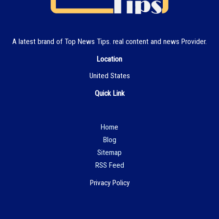
A latest brand of Top News Tips. real content and news Provider.
Location
United States
Quick Link
Hom
e
Blog
Sitemap
RSS Feed
Privacy Policy