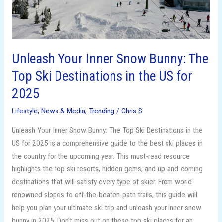
Ski
Destinations
in
the
US
Unleash Your Inner Snow Bunny: The
for
Top Ski Destinations in the US for
2025
2025
Lifestyle
,
News & Media
,
Trending
/
Chris S
Unleash Your Inner Snow Bunny: The Top Ski Destinations in the
US for 2025 is a comprehensive guide to the best ski places in
the country for the upcoming year. This must-read resource
highlights the top ski resorts, hidden gems, and up-and-coming
destinations that will satisfy every type of skier. From world-
renowned slopes to off-the-beaten-path trails, this guide will
help you plan your ultimate ski trip and unleash your inner snow
bunny in 2025. Don’t miss out on these top ski places for an