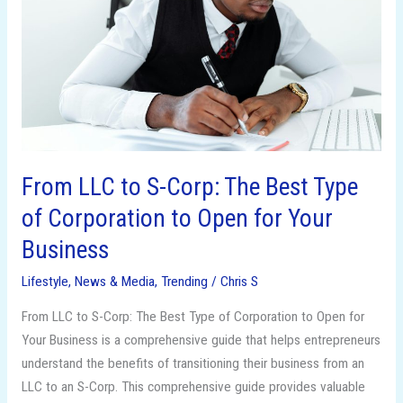
Corp:
The
Best
Type
of
Corporation
to
Open
From LLC to S-Corp: The Best Type
for
of Corporation to Open for Your
Your
Business
Business
Lifestyle
,
News & Media
,
Trending
/
Chris S
From LLC to S-Corp: The Best Type of Corporation to Open for
Your Business is a comprehensive guide that helps entrepreneurs
understand the benefits of transitioning their business from an
LLC to an S-Corp. This comprehensive guide provides valuable