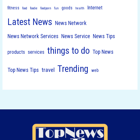
Internet
fitness
goods
food
foodie
foodporn
fun
health
Latest News
News Network
News Network Services
News Service
News Tips
things to do
Top News
products
services
Trending
travel
Top News Tips
web