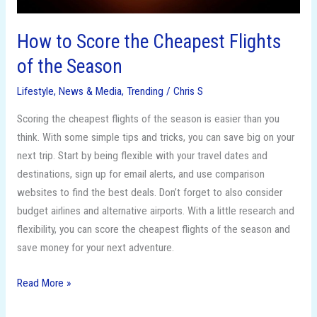
How to Score the Cheapest Flights
of the Season
Lifestyle
,
News & Media
,
Trending
/
Chris S
Scoring the cheapest flights of the season is easier than you
think. With some simple tips and tricks, you can save big on your
next trip. Start by being flexible with your travel dates and
destinations, sign up for email alerts, and use comparison
websites to find the best deals. Don’t forget to also consider
budget airlines and alternative airports. With a little research and
flexibility, you can score the cheapest flights of the season and
save money for your next adventure.
Read More »