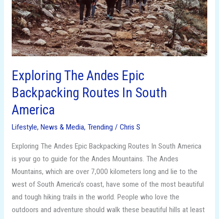
In
South
America
Exploring The Andes Epic
Backpacking Routes In South
America
Lifestyle
,
News & Media
,
Trending
/
Chris S
Exploring The Andes Epic Backpacking Routes In South America
is your go to guide for the Andes Mountains. The Andes
Mountains, which are over 7,000 kilometers long and lie to the
west of South America’s coast, have some of the most beautiful
and tough hiking trails in the world. People who love the
outdoors and adventure should walk these beautiful hills at least