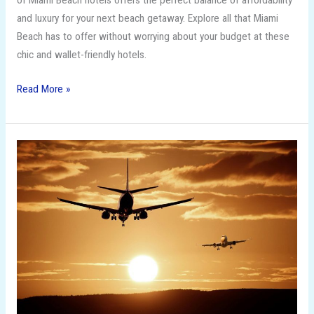
of Miami Beach hotels offers the perfect balance of affordability
and luxury for your next beach getaway. Explore all that Miami
Beach has to offer without worrying about your budget at these
chic and wallet-friendly hotels.
Read More »
How
to
Score
the
Cheapest
Flights
of
the
Season