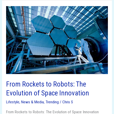
From
Rockets
to
Robots:
The
Evolution
of
Space
Innovation
From Rockets to Robots: The
Evolution of Space Innovation
Lifestyle
,
News & Media
,
Trending
/
Chris S
From Rockets to Robots: The Evolution of Space Innovation