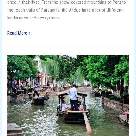
once in their lives. From the snow-covered mountains of Peru to
the rough trails of Patagonia, the Andes have a lot of different
landscapes and ecosystems.
Read More »
15
Budget-
Friendly
Travel
Destinations
That
Feel
Like
Luxury!