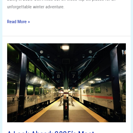
unforgettable winter adventure.
Read More »
A
Look
Ahead:
2025’s
Most
Anticipated
Observed
Holidays