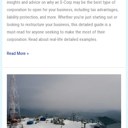
insights and advice on why an S-Corp may be the best type of
corporation to open for your business, including tax advantages,
liability protection, and more. Whether you’re just starting out or
looking to restructure your business, this detailed guide is a
must-read for anyone seeking to make the most of their
corporation. Read about real-life detailed examples.
Read More »
Unleash
Your
Inner
Snow
Bunny:
The
Top