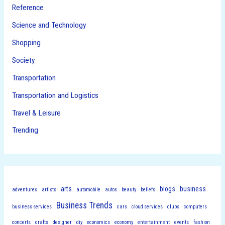
Reference
Science and Technology
Shopping
Society
Transportation
Transportation and Logistics
Travel & Leisure
Trending
arts
blogs
business
adventures
artists
automobile
autos
beauty
beliefs
Business Trends
business services
cars
cloud services
clubs
computers
concerts
crafts
designer
diy
economics
economy
entertainment
events
fashion