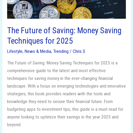
2025
The Future of Saving: Money Saving
Techniques for 2025
Lifestyle
,
News & Media
,
Trending
/
Chris S
The Future of Saving: Money Saving Techniques for 2025 is a
comprehensive guide to the latest and most effective
techniques for saving money in the ever-changing financial
landscape. With a focus on emerging technologies and innovative
strategies, this book provides readers with the tools and
knowledge they need to secure their financial future. From
budgeting apps to investment tips, this guide is a must-read for
anyone looking to optimize their savings in the year 2025 and
beyond.