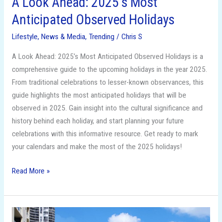
A Look Ahead: 2025’s Most
Anticipated Observed Holidays
Lifestyle
,
News & Media
,
Trending
/
Chris S
A Look Ahead: 2025’s Most Anticipated Observed Holidays is a
comprehensive guide to the upcoming holidays in the year 2025.
From traditional celebrations to lesser-known observances, this
guide highlights the most anticipated holidays that will be
observed in 2025. Gain insight into the cultural significance and
history behind each holiday, and start planning your future
celebrations with this informative resource. Get ready to mark
your calendars and make the most of the 2025 holidays!
Read More »
Affordable