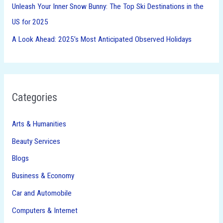
Unleash Your Inner Snow Bunny: The Top Ski Destinations in the
US for 2025
A Look Ahead: 2025’s Most Anticipated Observed Holidays
Categories
Arts & Humanities
Beauty Services
Blogs
Business & Economy
Car and Automobile
Computers & Internet