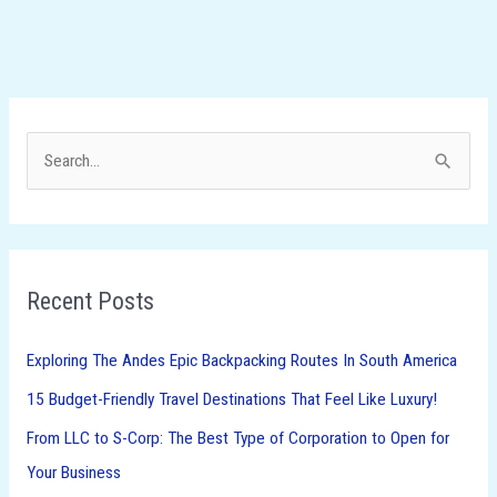
S
e
a
r
Recent Posts
c
h
Exploring The Andes Epic Backpacking Routes In South America
f
15 Budget-Friendly Travel Destinations That Feel Like Luxury!
o
From LLC to S-Corp: The Best Type of Corporation to Open for
r
Your Business
: