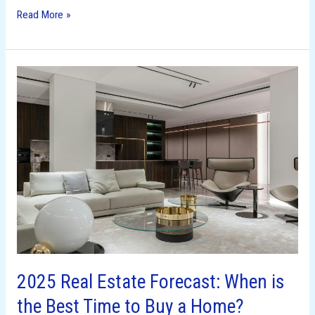
Read More »
2025
Real
Estate
Forecast:
When
is
the
Best
Time
to
Buy
a
2025 Real Estate Forecast: When is
Home?
the Best Time to Buy a Home?