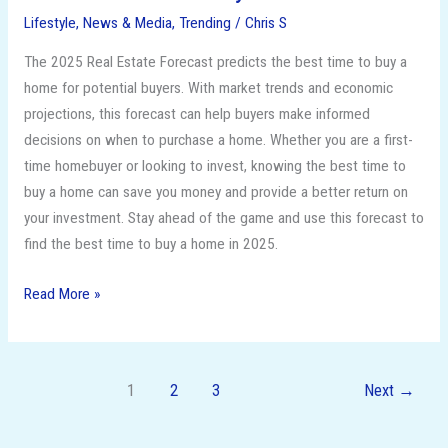
Lifestyle
,
News & Media
,
Trending
/
Chris S
The 2025 Real Estate Forecast predicts the best time to buy a
home for potential buyers. With market trends and economic
projections, this forecast can help buyers make informed
decisions on when to purchase a home. Whether you are a first-
time homebuyer or looking to invest, knowing the best time to
buy a home can save you money and provide a better return on
your investment. Stay ahead of the game and use this forecast to
find the best time to buy a home in 2025.
Read More »
1
2
3
Next
→