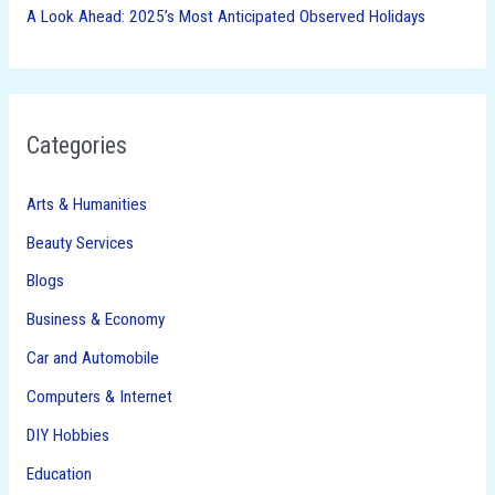
A Look Ahead: 2025’s Most Anticipated Observed Holidays
Categories
Arts & Humanities
Beauty Services
Blogs
Business & Economy
Car and Automobile
Computers & Internet
DIY Hobbies
Education