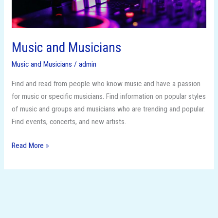
Music and Musicians
Music and Musicians
/
admin
Find and read from people who know music and have a passion
for music or specific musicians. Find information on popular styles
of music and groups and musicians who are trending and popular.
Find events, concerts, and new artists.
Read More »