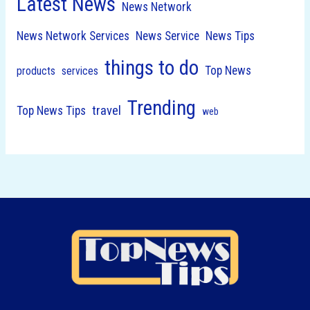
Latest News
News Network
News Network Services
News Service
News Tips
things to do
Top News
products
services
Trending
travel
Top News Tips
web