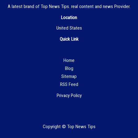
A latest brand of Top News Tips. real content and news Provider.
Location
United States
Quick Link
Hom
e
Blog
Sitemap
RSS Feed
Privacy Policy
Copyright © Top News Tips