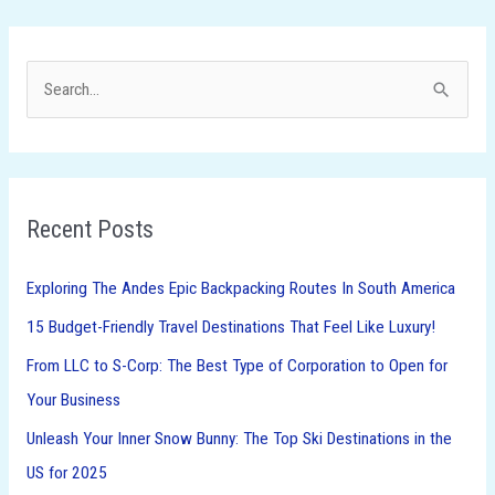
S
e
a
r
Recent Posts
c
h
Exploring The Andes Epic Backpacking Routes In South America
f
15 Budget-Friendly Travel Destinations That Feel Like Luxury!
o
From LLC to S-Corp: The Best Type of Corporation to Open for
r
Your Business
:
Unleash Your Inner Snow Bunny: The Top Ski Destinations in the
US for 2025