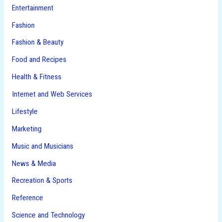
Entertainment
Fashion
Fashion & Beauty
Food and Recipes
Health & Fitness
Internet and Web Services
Lifestyle
Marketing
Music and Musicians
News & Media
Recreation & Sports
Reference
Science and Technology