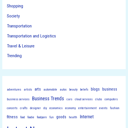
Shopping
Society
Transportation
Transportation and Logistics
Travel & Leisure
Trending
arts
blogs
business
adventures
artists
automobile
autos
beauty
beliefs
Business Trends
business services
cars
cloud services
clubs
computers
concerts
crafts
designer
diy
economics
economy
entertainment
events
fashion
Internet
fitness
goods
food
foodie
foodporn
fun
health