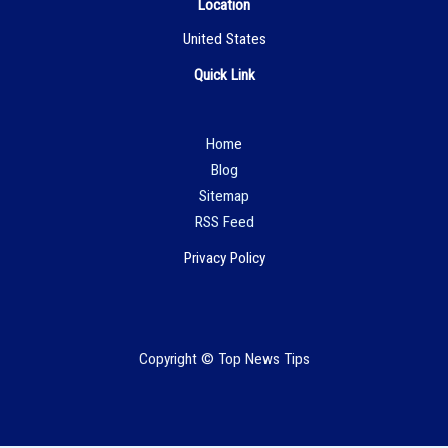
Location
United States
Quick Link
Hom
e
Blog
Sitemap
RSS Feed
Privacy Policy
Copyright © Top News Tips