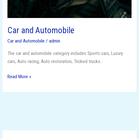
Car and Automobile
Car and Automobile
/
admin
The car and automobile category includes Sports cars, Luxury
cars, Auto racing, Auto restoration, Tricked trucks…
Read More »