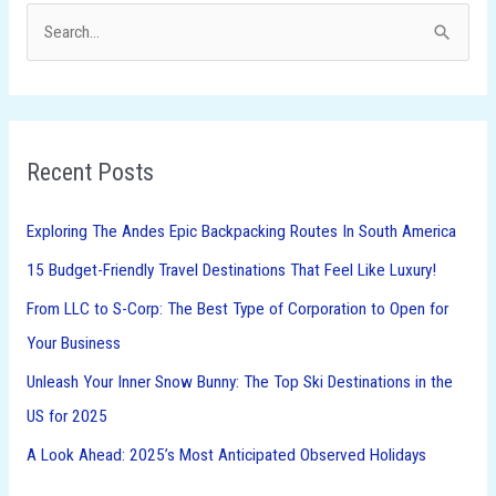
S
e
a
r
Recent Posts
c
h
Exploring The Andes Epic Backpacking Routes In South America
f
15 Budget-Friendly Travel Destinations That Feel Like Luxury!
o
From LLC to S-Corp: The Best Type of Corporation to Open for
r
Your Business
:
Unleash Your Inner Snow Bunny: The Top Ski Destinations in the
US for 2025
A Look Ahead: 2025’s Most Anticipated Observed Holidays