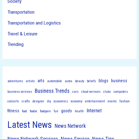
Society
Transportation
Transportation and Logistics
Travel & Leisure
Trending
arts
blogs
business
adventures
artists
automobile
autos
beauty
beliefs
Business Trends
business services
cars
cloud services
clubs
computers
concerts
crafts
designer
diy
economics
economy
entertainment
events
fashion
Internet
fitness
goods
food
foodie
foodporn
fun
health
Latest News
News Network
News Network Services
News Service
News Tips