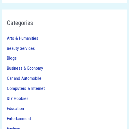
Categories
Arts & Humanities
Beauty Services
Blogs
Business & Economy
Car and Automobile
Computers & Internet
DIY Hobbies
Education
Entertainment
Fashion