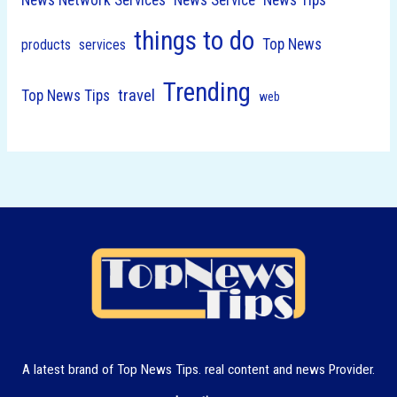
things to do
Top News
products
services
Trending
travel
Top News Tips
web
A latest brand of Top News Tips. real content and news Provider.