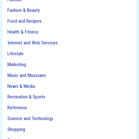
Fashion & Beauty
Food and Recipes
Health & Fitness
Internet and Web Services
Lifestyle
Marketing
Music and Musicians
News & Media
Recreation & Sports
Reference
Science and Technology
Shopping