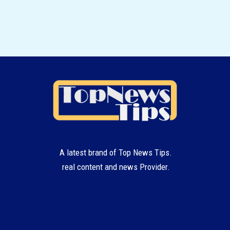
A latest brand of Top News Tips.
real content and news Provider.