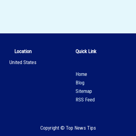
Location
Quick Link
United States
Hom
e
Blog
Sitemap
RSS Feed
Copyright © Top News Tips