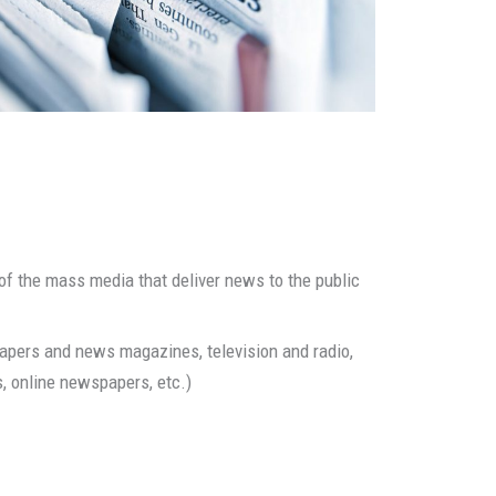
 the mass media that deliver news to the public
ers and news magazines, television and radio,
s, online newspapers, etc.)