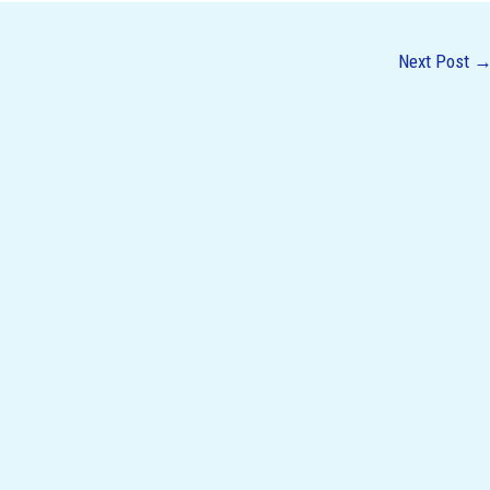
Next Post