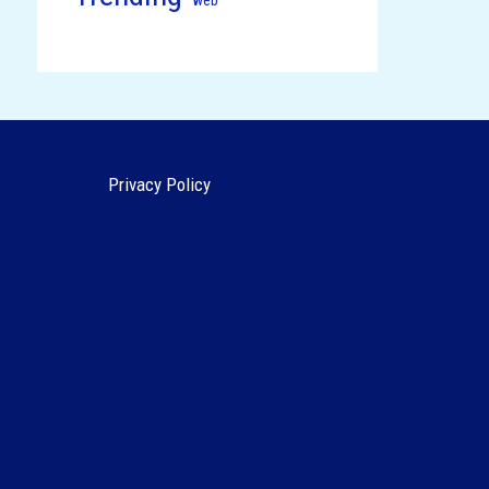
Privacy Policy