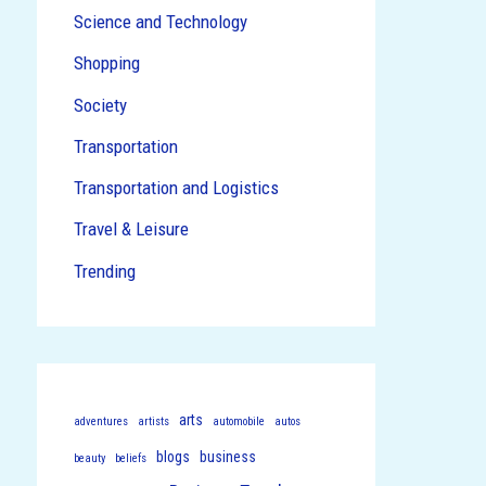
Science and Technology
Shopping
Society
Transportation
Transportation and Logistics
Travel & Leisure
Trending
arts
adventures
artists
automobile
autos
blogs
business
beauty
beliefs