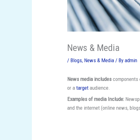
News & Media
/
Blogs
,
News & Media
/ By
admin
News media includes
components of
or a
target
audience.
Examples of media Include:
Newspap
and the internet (online news, blog