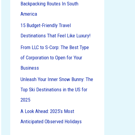
Backpacking Routes In South
o
America
r
:
15 Budget-Friendly Travel
Destinations That Feel Like Luxury!
From LLC to S-Corp: The Best Type
of Corporation to Open for Your
Business
Unleash Your Inner Snow Bunny: The
Top Ski Destinations in the US for
2025
A Look Ahead: 2025’s Most
Anticipated Observed Holidays