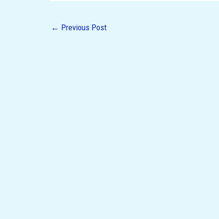
←
Previous Post