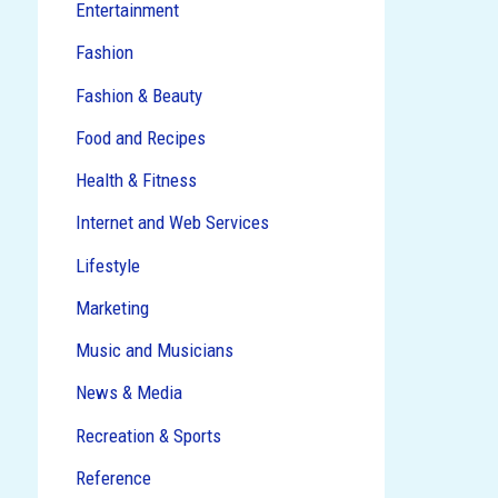
Entertainment
Fashion
Fashion & Beauty
Food and Recipes
Health & Fitness
Internet and Web Services
Lifestyle
Marketing
Music and Musicians
News & Media
Recreation & Sports
Reference