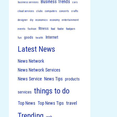
Business Trends
business services
cars
cloud services
clubs
computers
concerts
crafts
designer
diy
economics
economy
entertainment
fitness
events
fashion
food
foodie
foodporn
Internet
goods
fun
health
Latest News
News Network
News Network Services
News Service
News Tips
products
things to do
services
travel
Top News
Top News Tips
Trending
web