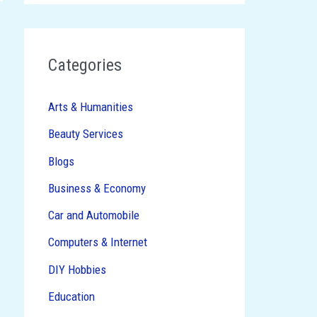
→
Categories
Arts & Humanities
Beauty Services
Blogs
Business & Economy
Car and Automobile
Computers & Internet
DIY Hobbies
Education