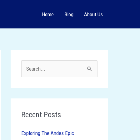
Home
Blog
About Us
S
e
a
r
c
Recent Posts
h
Exploring The Andes Epic
f