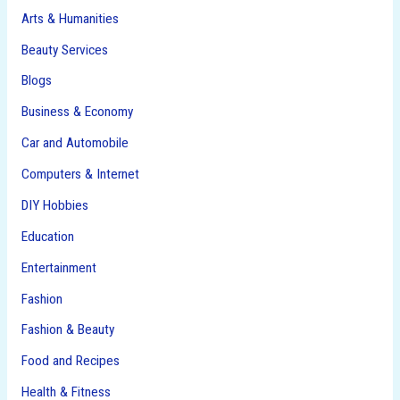
Arts & Humanities
Beauty Services
Blogs
Business & Economy
Car and Automobile
Computers & Internet
DIY Hobbies
Education
Entertainment
Fashion
Fashion & Beauty
Food and Recipes
Health & Fitness