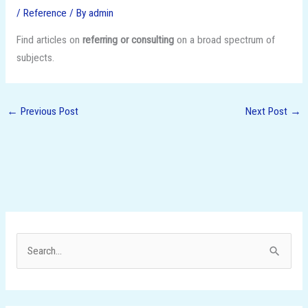
/
Reference
/ By
admin
Find articles on
referring or consulting
on a broad spectrum of
subjects.
←
Previous Post
Next Post
→
S
e
a