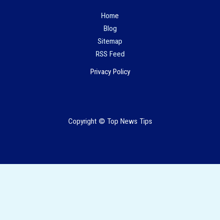
Hom
e
Blog
Sitemap
RSS Feed
Privacy Policy
Copyright © Top News Tips