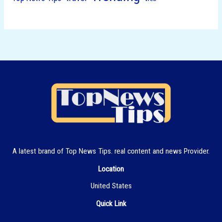
A latest brand of Top News Tips. real content and news Provider.
Location
United States
Quick Link