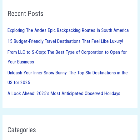
r
Recent Posts
c
h
Exploring The Andes Epic Backpacking Routes In South America
f
15 Budget-Friendly Travel Destinations That Feel Like Luxury!
o
From LLC to S-Corp: The Best Type of Corporation to Open for
r
Your Business
:
Unleash Your Inner Snow Bunny: The Top Ski Destinations in the
US for 2025
A Look Ahead: 2025’s Most Anticipated Observed Holidays
Categories