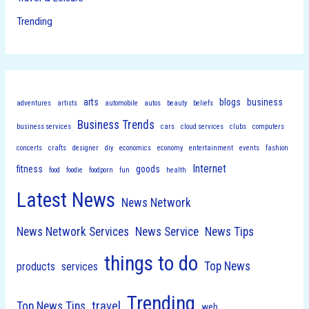
Trending
arts
blogs
business
adventures
artists
automobile
autos
beauty
beliefs
Business Trends
business services
cars
cloud services
clubs
computers
concerts
crafts
designer
diy
economics
economy
entertainment
events
fashion
Internet
fitness
goods
food
foodie
foodporn
fun
health
Latest News
News Network
News Network Services
News Service
News Tips
things to do
Top News
products
services
Trending
travel
Top News Tips
web