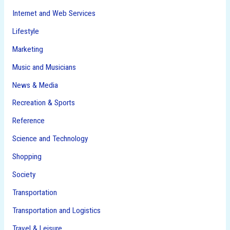
Internet and Web Services
Lifestyle
Marketing
Music and Musicians
News & Media
Recreation & Sports
Reference
Science and Technology
Shopping
Society
Transportation
Transportation and Logistics
Travel & Leisure